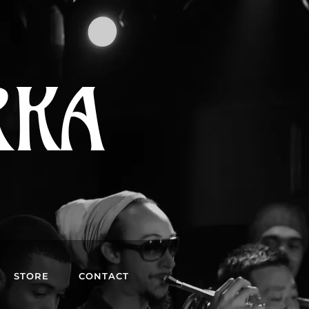
RKA
STORE
CONTACT