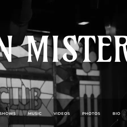
N MISTE
SHOWS
MUSIC
VIDEOS
PHOTOS
BIO