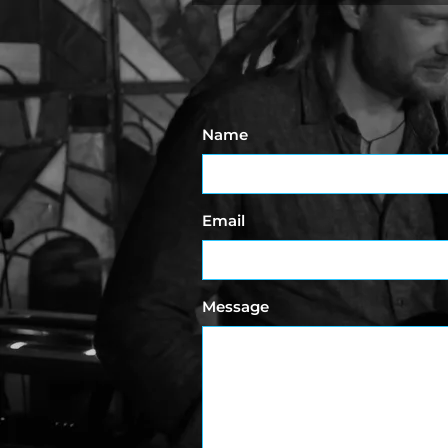
Name
Email
Message