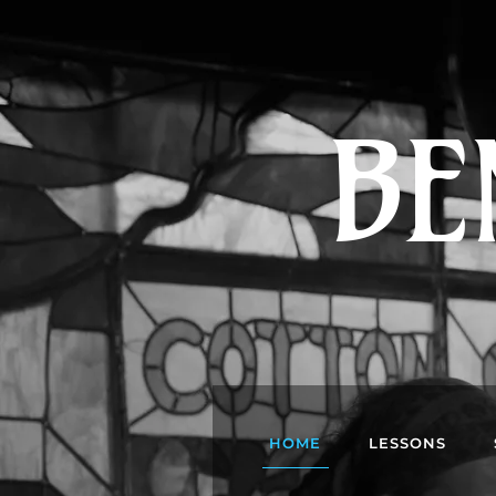
BE
HOME
LESSONS