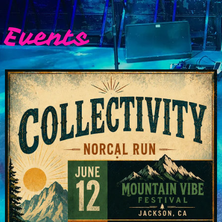
Events