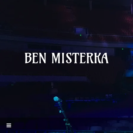
BEN MISTERKA